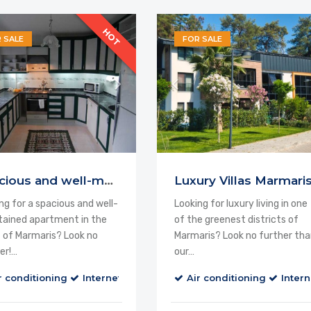
HOT
 SALE
FOR SALE
d
Spacious and well-maintained Apartment
Luxury Villas Marmari
ng for a spacious and well-
Looking for luxury living in one
ained apartment in the
of the greenest districts of
 of Marmaris? Look no
Marmaris? Look no further tha
er!…
our…
alcony
Cable TV
r conditioning
Internet
Balcony
Air conditioning
Cable TV
Intern