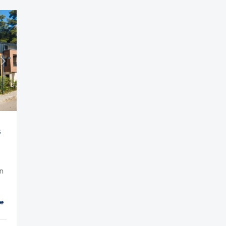
s
n
et
Parking
Balcony
Cable TV