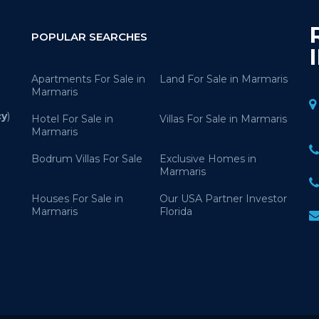
POPULAR SEARCHES
Apartments For Sale in
Land For Sale in Marmaris
Marmaris
cy
)
Hotel For Sale in
Villas For Sale in Marmaris
Marmaris
Bodrum Villas For Sale
Exclusive Homes in
Marmaris
Houses For Sale in
Our USA Partner Investor
Marmaris
Florida