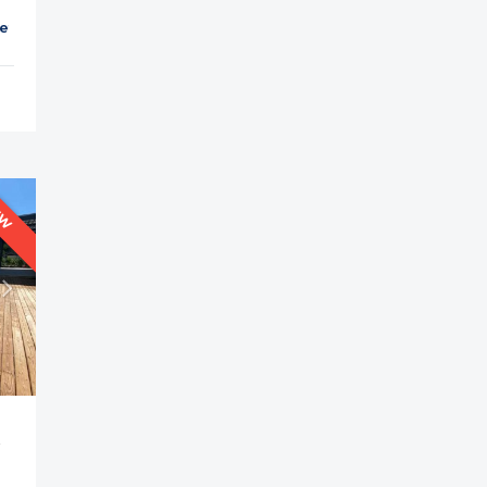
et
Parking
Balcony
Cable TV
EW
is