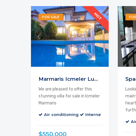
HOT
FOR SALE
FOR
Feature
Marmaris Icmeler Luxury
We are pleased to offer this
Looki
stunning villa for sale in Icmeler
maint
Marmaris
heart
furth
Air conditioning
Internet
Parking
B
Ai
$550.000