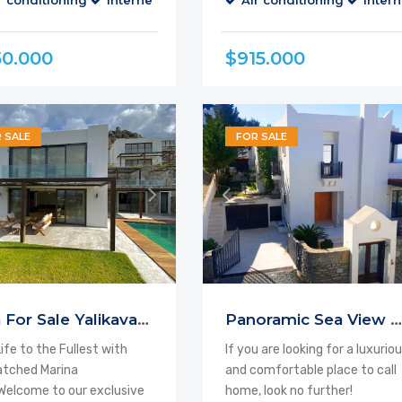
r conditioning
Internet
Parking
Air conditioning
Balcony
Cable TV
Intern
50.000
$915.000
 SALE
FOR SALE
Villa For Sale Yalikavak Bodrum
Panoramic Sea View Villa Bodrum
Life to the Fullest with
If you are looking for a luxurio
tched Marina
and comfortable place to call
elcome to our exclusive
home, look no further!