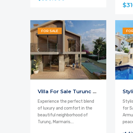
$31
FOR SALE
FOR
Villa For Sale Turunc From the Project
Experience the perfect blend
Styli
of luxury and comfort in the
for S
beautiful neighborhood of
Armut
Turunç, Marmaris.…
peac