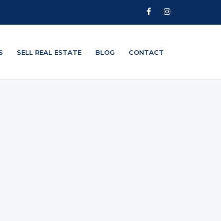
S
SELL REAL ESTATE
BLOG
CONTACT