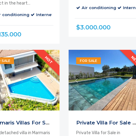
ct in the heart…
Air conditioning
Intern
r conditioning
alcony
Cable TV
Internet
Parking
Balcony
Cable TV
$3.000.000
135.000
N
HOT
 SALE
FOR SALE
Marmaris Villas For Sale
Private Villa For Sale Marmar
 detached villa in Marmaris
Private Villa for Sale in