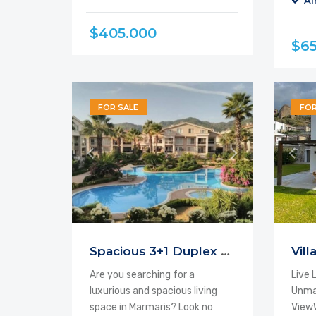
Ai
$405.000
$6
FOR SALE
FOR
Spacious 3+1 Duplex Apartment For Sale
Are you searching for a
Live 
luxurious and spacious living
Unma
space in Marmaris? Look no
ViewW