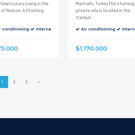
alan:Luxury Living in the
Marmaris, TurkeyThis stunning
 of Nature: A Stunning
private villa is located in the
tranquil…
r conditioning
alcony
Cable TV
Internet
Parking
Air conditioning
Balcony
Cable TV
Intern
75.000
$1.170.000
1
2
3
>