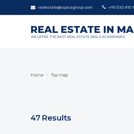
realestate@ssplusgroup.com
+90 532 410 1
REAL ESTATE IN M
WE OFFER THE BEST REAL ESTATE DEALS IN MARMARIS
Home
Top map
47
Results