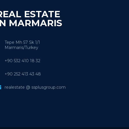
REAL ESTATE
IN MARMARIS
Tepe Mh 57 Sk 1/1
Marmaris/Turkey
+90 532 410 18 32
+90 252 413 43 48
realestate @ ssplusgroup.com