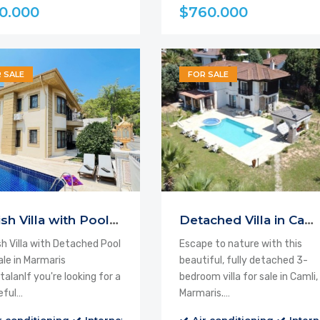
0.000
$760.000
 SALE
FOR SALE
Stylish Villa with Pool for Sale
Detached Villa in Camli, Marmaris
sh Villa with Detached Pool
Escape to nature with this
ale in Marmaris
beautiful, fully detached 3-
alanIf you're looking for a
bedroom villa for sale in Camli,
eful…
Marmaris.…