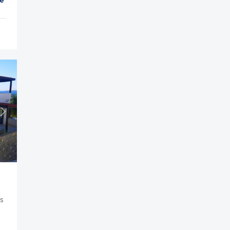
et
Parking
Balcony
Cable TV
us