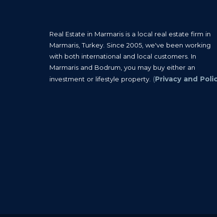
Real Estate in Marmaris is a local real estate firm in
Marmaris, Turkey. Since 2005, we've been working
with both international and local customers. In
Marmaris and Bodrum, you may buy either an
(
Privacy and Poli
investment or lifestyle property.