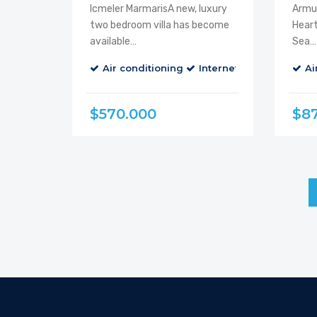
Icmeler MarmarisA new, luxury
Armut
two bedroom villa has become
Heart
available…
Sea…
Air conditioning
Internet
Parking
Ai
B
$570.000
$8