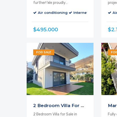
further! We proudly…
proje
Air conditioning
Internet
Parking
Ai
B
$495.000
$2.
FOR SALE
FOR
2 Bedroom Villa For Sale Icmeler
2 Bedroom Villa for Sale in
Fully