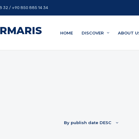
8 32 / +90 850 885 14 34
ARMARIS
HOME
DISCOVER
ABOUT U
By publish date DESC