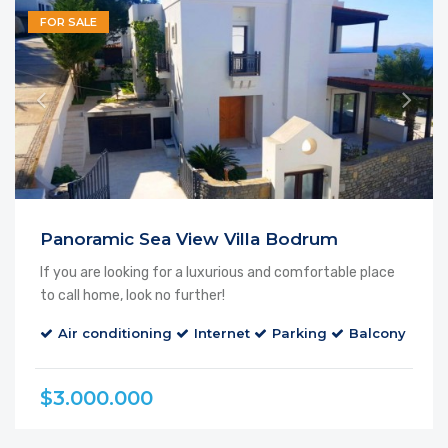
FOR SALE
Panoramic Sea View Villa Bodrum
If you are looking for a luxurious and comfortable place
to call home, look no further!
Air conditioning
Internet
Parking
Balcony
Ca
$3.000.000