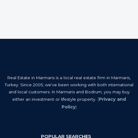
Real Estate in Marmaris is a local real estate firm in Marmaris,
Turkey. Since 2005, we've been working with both international
and local customers. In Marmaris and Bodrum, you may buy
(
Privacy and
either an investment or lifestyle property.
Policy
)
POPULAR SEARCHES