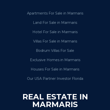
Apartments For Sale in Marmaris
Land For Sale in Marmaris
Hotel For Sale in Marmaris
Villas For Sale in Marmaris
Bodrum Villas For Sale
Exclusive Homes in Marmaris
Houses For Sale in Marmaris
Our USA Partner Investor Florida
REAL ESTATE IN
MARMARIS