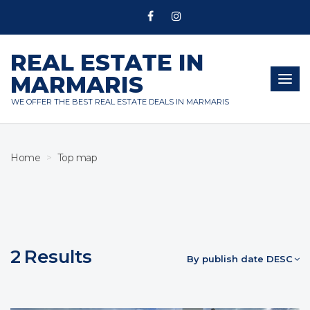
REAL ESTATE IN
MARMARIS
Togg
navig
WE OFFER THE BEST REAL ESTATE DEALS IN MARMARIS
Home
Top map
2
Results
By publish date DESC