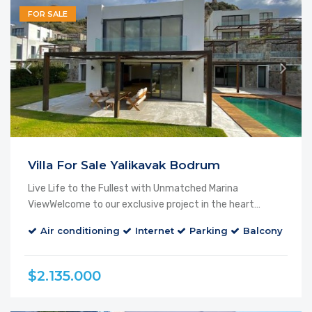
FOR SALE
Villa For Sale Yalikavak Bodrum
Live Life to the Fullest with Unmatched Marina
ViewWelcome to our exclusive project in the heart…
Air conditioning
Internet
Parking
Balcony
Ca
$2.135.000