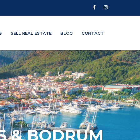
S
SELL REAL ESTATE
BLOG
CONTACT
IS & BODRUM