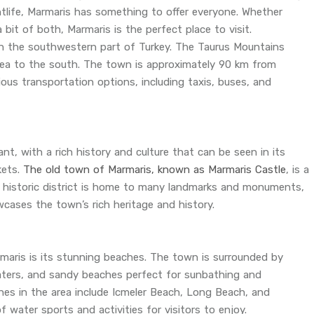
htlife, Marmaris has something to offer everyone. Whether
a bit of both, Marmaris is the perfect place to visit.
in the southwestern part of Turkey. The Taurus Mountains
Sea to the south. The town is approximately 90 km from
ous transportation options, including taxis, buses, and
t, with a rich history and culture that can be seen in its
kets.
The old town of Marmaris, known as Marmaris Castle
, is a
s historic district is home to many landmarks and monuments,
ases the town’s rich heritage and history.
maris is its stunning beaches. The town is surrounded by
 waters, and sandy beaches perfect for sunbathing and
s in the area include Icmeler Beach, Long Beach, and
f water sports and activities for visitors to enjoy.