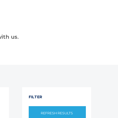
ith us.
FILTER
REFRESH RESULTS