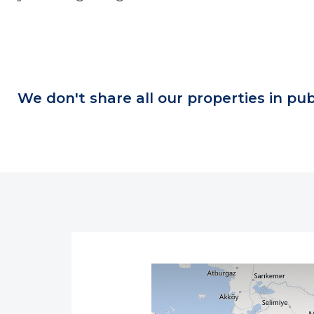
We don't share all our properties in pub