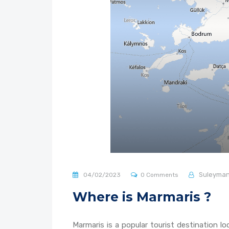
Suleyma
04/02/2023
0 Comments
Where is Marmaris ?
Marmaris is a popular tourist destination 