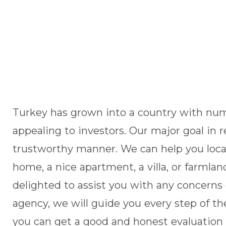
Turkey has grown into a country with nume
appealing to investors. Our major goal in r
trustworthy manner. We can help you locat
home, a nice apartment, a villa, or farml
delighted to assist you with any concerns 
agency, we will guide you every step of the
you can get a good and honest evaluation 