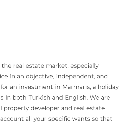
the real estate market, especially
vice in an objective, independent, and
for an investment in Marmaris, a holiday
s in both Turkish and English. We are
l property developer and real estate
 account all your specific wants so that