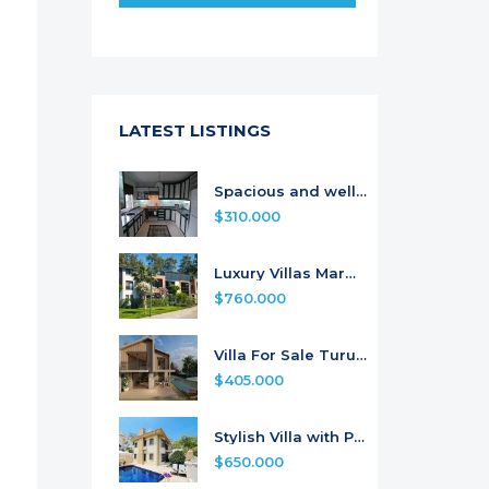
LATEST LISTINGS
Spacious and well-maintained Apartment
$310.000
Luxury Villas Marmaris
$760.000
Villa For Sale Turunc From the Project
$405.000
Stylish Villa with Pool for Sale
$650.000