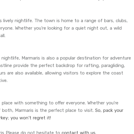
s lively nightlife. The town is home to a range of bars, clubs,
ryone. Whether you’re looking for a quiet night out, a wild
ll.
 nightlife, Marmaris is also a popular destination for adventure
line provide the perfect backdrop for rafting, paragliding,
urs are also available, allowing visitors to explore the coast
ive.
le place with something to offer everyone. Whether you’re
f both, Marmaris is the perfect place to visit.
So, pack your
key; you won’t regret it!
ris Please do not hesitate to
contact with us.