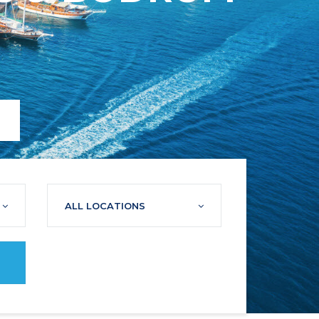
ALL LOCATIONS