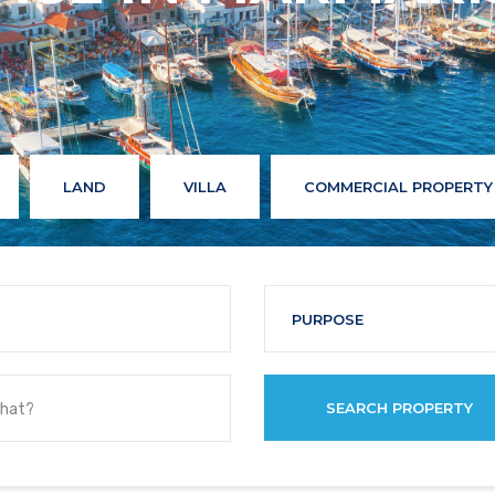
LAND
VILLA
COMMERCIAL PROPERTY
PURPOSE
SEARCH PROPERTY