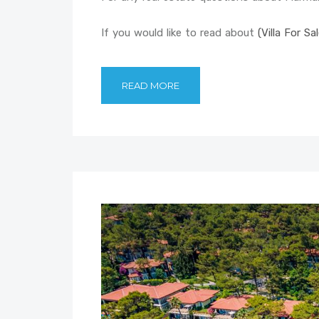
If you would like to read about
(Villa For Sa
READ MORE