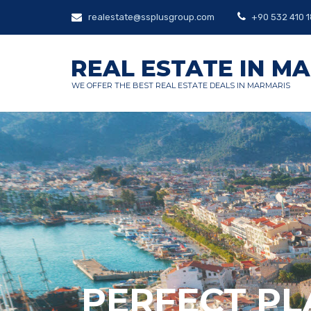
realestate@ssplusgroup.com
+90 532 410 1
REAL ESTATE IN M
WE OFFER THE BEST REAL ESTATE DEALS IN MARMARIS
PERFECT PL