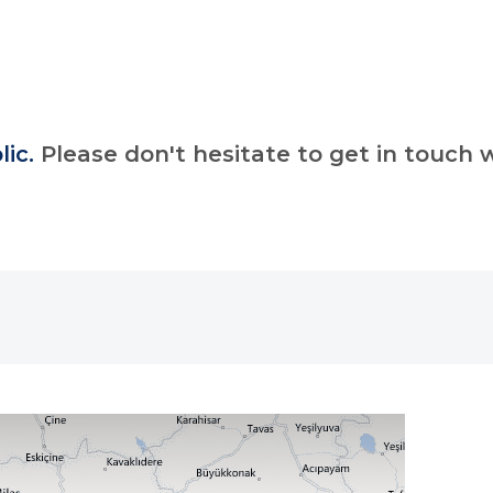
lic.
Please don't hesitate to get in touch w