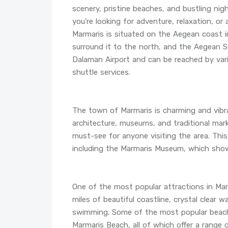
scenery, pristine beaches, and bustling nig
you’re looking for adventure, relaxation, or 
Marmaris is situated on the Aegean coast 
surround it to the north, and the Aegean 
Dalaman Airport and can be reached by vari
shuttle services.
The town of Marmaris is charming and vibran
architecture, museums, and traditional mar
must-see for anyone visiting the area. Thi
including the Marmaris Museum, which showc
One of the most popular attractions in Mar
miles of beautiful coastline, crystal clear
swimming. Some of the most popular beache
Marmaris Beach, all of which offer a range o