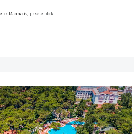
le in Marmaris)
please click.