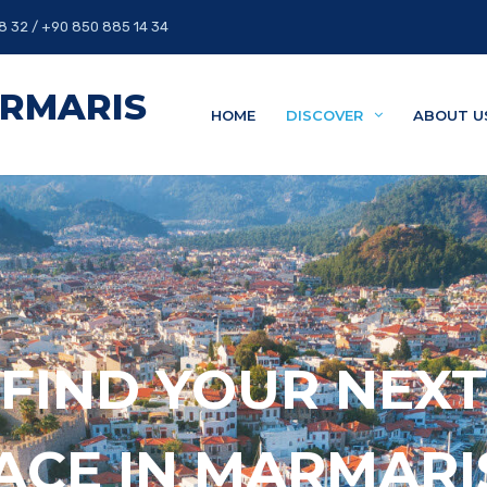
8 32 / +90 850 885 14 34
ARMARIS
HOME
DISCOVER
ABOUT U
FIND YOUR NEXT
ACE IN MARMAR