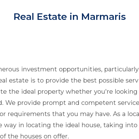
Real Estate in Marmaris
rous investment opportunities, particularly 
eal estate is to provide the best possible ser
e the ideal property whether you're looking 
and. We provide prompt and competent service
or requirements that you may have. As a loca
 way in locating the ideal house, taking into
of the houses on offer.