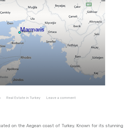
n
Real Estate in Turkey
Leave a comment
located on the Aegean coast of Turkey. Known for its stunning