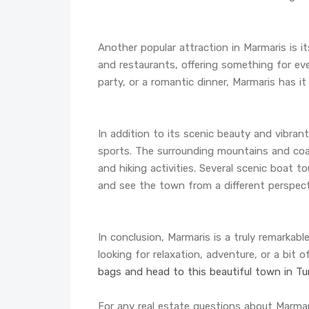
Another popular attraction in Marmaris is it
and restaurants, offering something for eve
party, or a romantic dinner, Marmaris has it a
In addition to its scenic beauty and vibrant
sports. The surrounding mountains and coast
and hiking activities. Several scenic boat to
and see the town from a different perspect
In conclusion, Marmaris is a truly remarkab
looking for relaxation, adventure, or a bit o
bags and head to this beautiful town in Tur
For any real estate questions about Marma