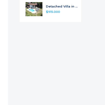
Detached Villa in Camli, Marmaris
$915.000