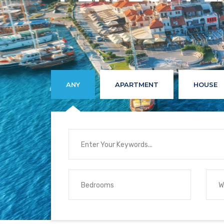
ANY
APARTMENT
HOUSE